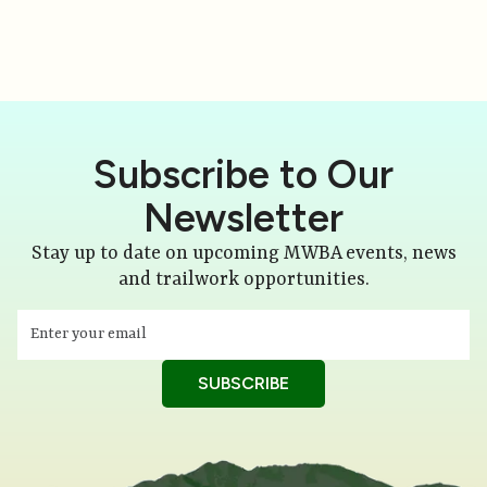
Subscribe to Our
Newsletter
Stay up to date on upcoming MWBA events, news
and trailwork opportunities.