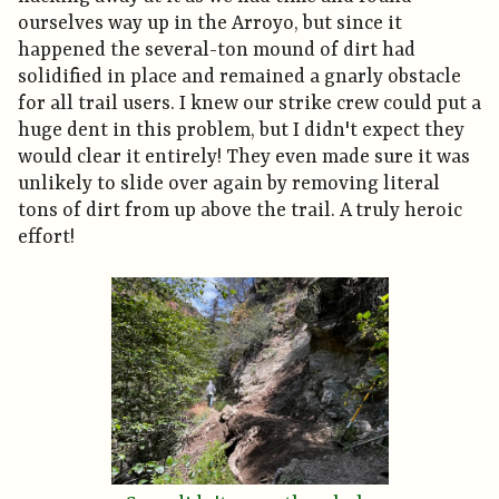
ourselves way up in the Arroyo, but since it
happened the several-ton mound of dirt had
solidified in place and remained a gnarly obstacle
for all trail users. I knew our strike crew could put a
huge dent in this problem, but I didn't expect they
would clear it entirely! They even made sure it was
unlikely to slide over again by removing literal
tons of dirt from up above the trail. A truly heroic
effort!