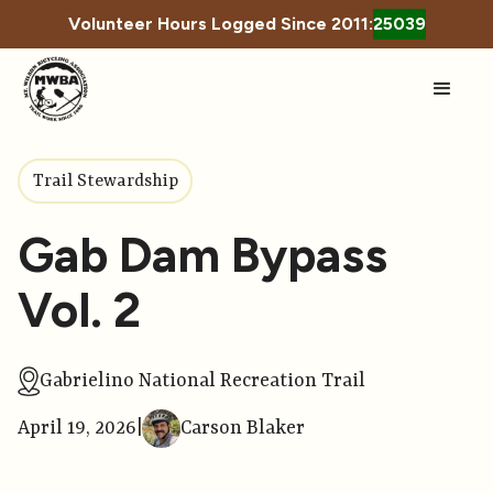
Volunteer Hours Logged Since 2011:
25039
Trail Stewardship
Gab Dam Bypass
Vol. 2
Gabrielino National Recreation Trail
April 19, 2026
|
Carson Blaker