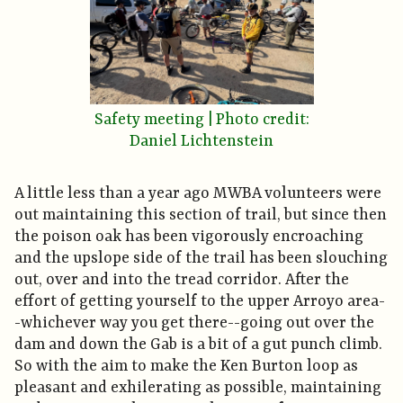
Safety meeting | Photo credit:
Daniel Lichtenstein
A little less than a year ago MWBA volunteers were
out maintaining this section of trail, but since then
the poison oak has been vigorously encroaching
and the upslope side of the trail has been slouching
out, over and into the tread corridor. After the
effort of getting yourself to the upper Arroyo area-
-whichever way you get there--going out over the
dam and down the Gab is a bit of a gut punch climb.
So with the aim to make the Ken Burton loop as
pleasant and exhilerating as possible, maintaining