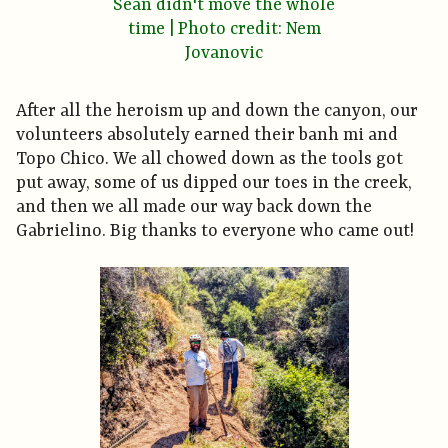
Sean didn't move the whole
time | Photo credit: Nem
Jovanovic
After all the heroism up and down the canyon, our
volunteers absolutely earned their banh mi and
Topo Chico. We all chowed down as the tools got
put away, some of us dipped our toes in the creek,
and then we all made our way back down the
Gabrielino. Big thanks to everyone who came out!