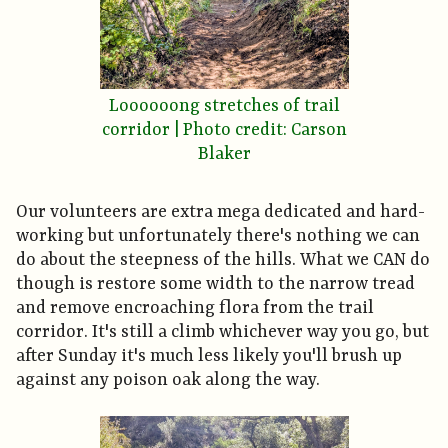
Loooooong stretches of trail
corridor | Photo credit: Carson
Blaker
Our volunteers are extra mega dedicated and hard-
working but unfortunately there's nothing we can
do about the steepness of the hills. What we CAN do
though is restore some width to the narrow tread
and remove encroaching flora from the trail
corridor. It's still a climb whichever way you go, but
after Sunday it's much less likely you'll brush up
against any poison oak along the way.