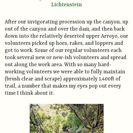
Lichtenstein
After our invigorating procession up the canyon, up
out of the canyon and over the dam, and then back
down into the relatively deserted upper Arroyo, our
volunteers picked up hoes, rakes, and loppers and
got to work. Some of our regular volunteers each
took several new or new-ish volunteers and spread
out along the work area. With so many hard-
working volunteers we were able to fully maintain
(brush clear and scrape) approximately 1,400ft of
trail, a number that makes my eyes pop out every
time I think about it.