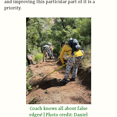
and improving this particular part of it is a
priority.
Coach knows all about false
edges! | Photo credit: Daniel