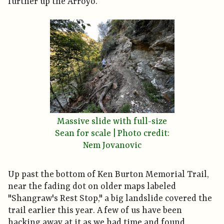
further up the Arroyo.
Massive slide with full-size
Sean for scale | Photo credit:
Nem Jovanovic
Up past the bottom of Ken Burton Memorial Trail,
near the fading dot on older maps labeled
"Shangraw's Rest Stop," a big landslide covered the
trail earlier this year. A few of us have been
hacking away at it as we had time and found