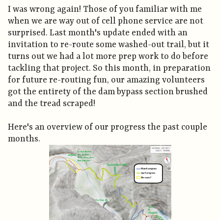
I was wrong again! Those of you familiar with me
when we are way out of cell phone service are not
surprised. Last month's update ended with an
invitation to re-route some washed-out trail, but it
turns out we had a lot more prep work to do before
tackling that project. So this month, in preparation
for future re-routing fun, our amazing volunteers
got the entirety of the dam bypass section brushed
and the tread scraped!
Here's an overview of our progress the past couple
months.