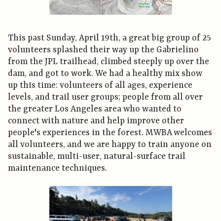
This past Sunday, April 19th, a great big group of 25
volunteers splashed their way up the Gabrielino
from the JPL trailhead, climbed steeply up over the
dam, and got to work. We had a healthy mix show
up this time: volunteers of all ages, experience
levels, and trail user groups; people from all over
the greater Los Angeles area who wanted to
connect with nature and help improve other
people's experiences in the forest. MWBA welcomes
all volunteers, and we are happy to train anyone on
sustainable, multi-user, natural-surface trail
maintenance techniques.