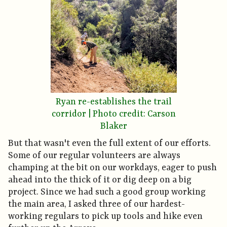
Ryan re-establishes the trail
corridor | Photo credit: Carson
Blaker
But that wasn't even the full extent of our efforts.
Some of our regular volunteers are always
champing at the bit on our workdays, eager to push
ahead into the thick of it or dig deep on a big
project. Since we had such a good group working
the main area, I asked three of our hardest-
working regulars to pick up tools and hike even