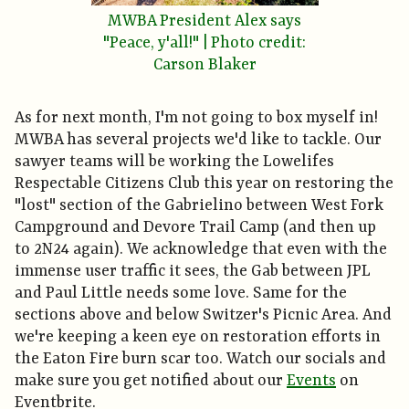
MWBA President Alex says
"Peace, y'all!" | Photo credit:
Carson Blaker
As for next month, I'm not going to box myself in!
MWBA has several projects we'd like to tackle. Our
sawyer teams will be working the Lowelifes
Respectable Citizens Club this year on restoring the
"lost" section of the Gabrielino between West Fork
Campground and Devore Trail Camp (and then up
to 2N24 again). We acknowledge that even with the
immense user traffic it sees, the Gab between JPL
and Paul Little needs some love. Same for the
sections above and below Switzer's Picnic Area. And
we're keeping a keen eye on restoration efforts in
the Eaton Fire burn scar too. Watch our socials and
make sure you get notified about our
Events
on
Eventbrite.