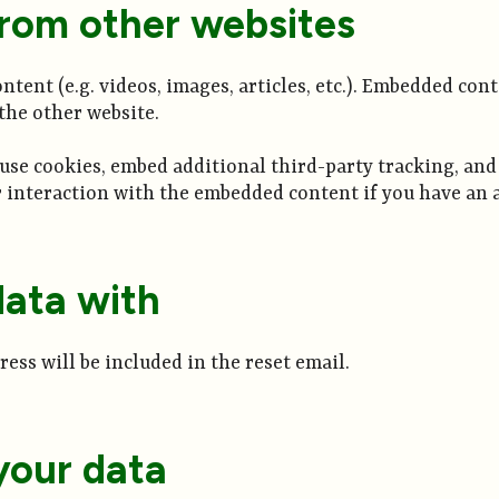
rom other websites
tent (e.g. videos, images, articles, etc.). Embedded con
 the other website.
 use cookies, embed additional third-party tracking, an
interaction with the embedded content if you have an a
ata with
ress will be included in the reset email.
your data