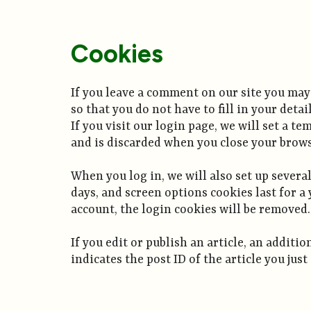
Cookies
If you leave a comment on our site you may
so that you do not have to fill in your det
If you visit our login page, we will set a 
and is discarded when you close your brows
When you log in, we will also set up severa
days, and screen options cookies last for a 
account, the login cookies will be removed.
If you edit or publish an article, an addit
indicates the post ID of the article you just 