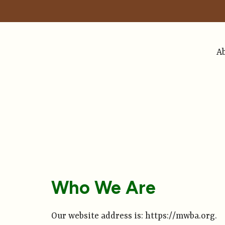
A
Who We Are
Our website address is: https://mwba.org.