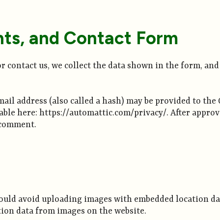
ts, and Contact Form
r contact us, we collect the data shown in the form, and 
l address (also called a hash) may be provided to the Gr
lable here: https://automattic.com/privacy/. After approv
r comment.
hould avoid uploading images with embedded location dat
tion data from images on the website.