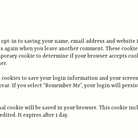
 opt-in to saving your name, email address and website 
ails again when you leave another comment. These cookies 
temporary cookie to determine if your browser accepts co
er.
l cookies to save your login information and your screen
year. If you select “Remember Me”, your login will persis
ional cookie will be saved in your browser. This cookie i
edited. It expires after 1 day.