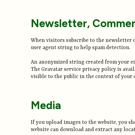
Newsletter, Commen
When visitors subscribe to the newsletter o
user agent string to help spam detection.
An anonymized string created from your emai
The Gravatar service privacy policy is avai
visible to the public in the context of you
Media
If you upload images to the website, you s
website can download and extract any loca