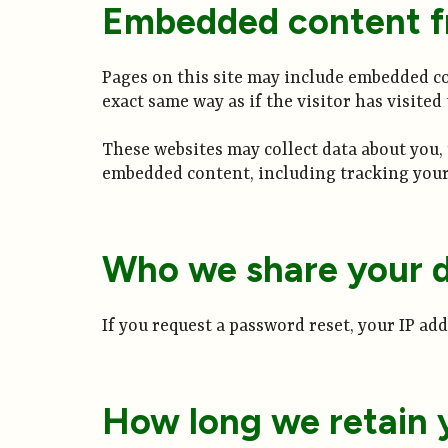
Embedded content f
Pages on this site may include embedded con
exact same way as if the visitor has visited
These websites may collect data about you,
embedded content, including tracking your 
Who we share your d
If you request a password reset, your IP add
How long we retain 