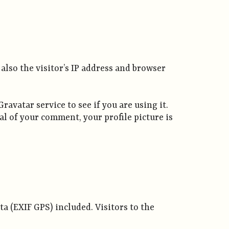
also the visitor’s IP address and browser
avatar service to see if you are using it.
al of your comment, your profile picture is
a (EXIF GPS) included. Visitors to the