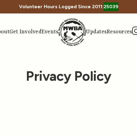
Volunteer Hours Logged Since 2011:
25039
bout
Get Involved
Events
Updates
Resources
Privacy Policy