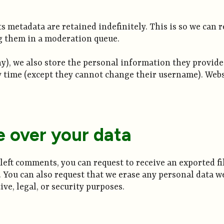
s metadata are retained indefinitely. This is so we can
g them in a moderation queue.
ny), we also store the personal information they provide in
y time (except they cannot change their username). Webs
e over your data
e left comments, you can request to receive an exported f
. You can also request that we erase any personal data w
ve, legal, or security purposes.