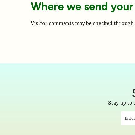
Where we send your
Visitor comments may be checked through 
Stay up to