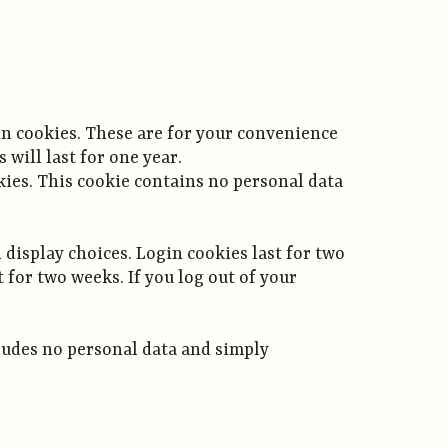
in cookies. These are for your convenience
will last for one year.
okies. This cookie contains no personal data
 display choices. Login cookies last for two
t for two weeks. If you log out of your
ncludes no personal data and simply