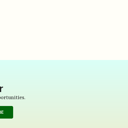
r
ortunities.