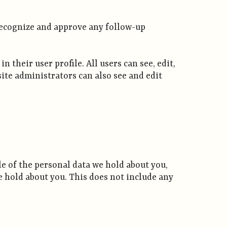
 recognize and approve any follow-up
 their user profile. All users can see, edit,
ite administrators can also see and edit
ile of the personal data we hold about you,
e hold about you. This does not include any