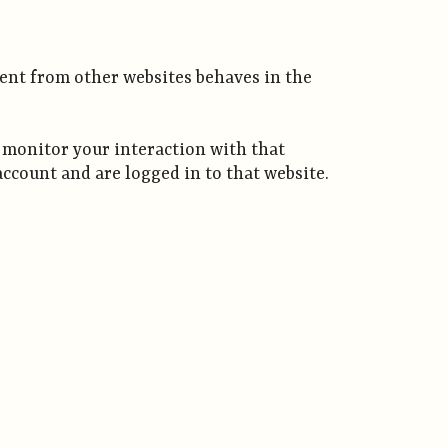
tent from other websites behaves in the
d monitor your interaction with that
ccount and are logged in to that website.