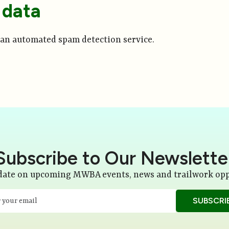
 data
an automated spam detection service.
Subscribe to Our Newslette
 date on upcoming MWBA events, news and trailwork opp