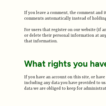
If you leave a comment, the comment and it
comments automatically instead of holdin
For users that register on our website (if a
or delete their personal information at an
that information.
What rights you hav
If you have an account on this site, or hav
including any data you have provided to us
data we are obliged to keep for administrati