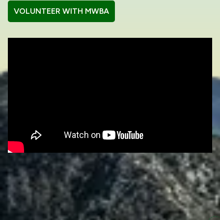
VOLUNTEER WITH MWBA