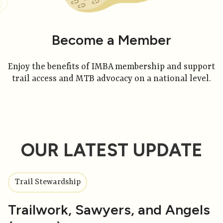
Become a Member
Enjoy the benefits of IMBA membership and support
trail access and MTB advocacy on a national level.
OUR LATEST UPDATE
Trail Stewardship
Trailwork, Sawyers, and Angels