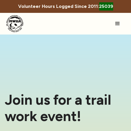
Volunteer Hours Logged Since 2011:
25039
Join us for a trail
work event!