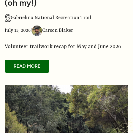
(oh my!)
Gabrielino National Recreation Trail
July 15, 2026
|
Carson Blaker
Volunteer trailwork recap for May and June 2026
READ MORE