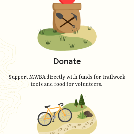
Donate
Support MWBA directly with funds for trailwork
tools and food for volunteers.