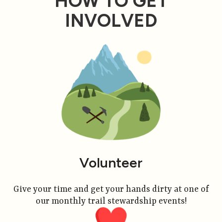
HOW TO GET
INVOLVED
Volunteer
Give your time and get your hands dirty at one of
our monthly trail stewardship events!