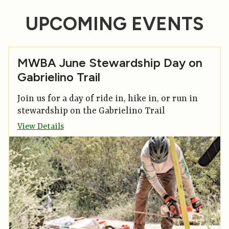
UPCOMING EVENTS
MWBA June Stewardship Day on
Gabrielino Trail
Join us for a day of ride in, hike in, or run in
stewardship on the Gabrielino Trail
View Details