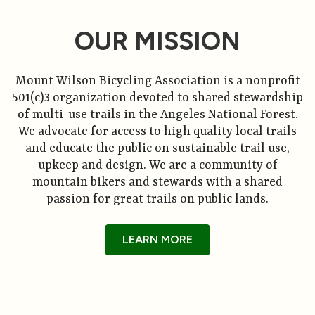
OUR MISSION
Mount Wilson Bicycling Association is a nonprofit
501(c)3 organization devoted to shared stewardship
of multi-use trails in the Angeles National Forest.
We advocate for access to high quality local trails
and educate the public on sustainable trail use,
upkeep and design. We are a community of
mountain bikers and stewards with a shared
passion for great trails on public lands.
LEARN MORE