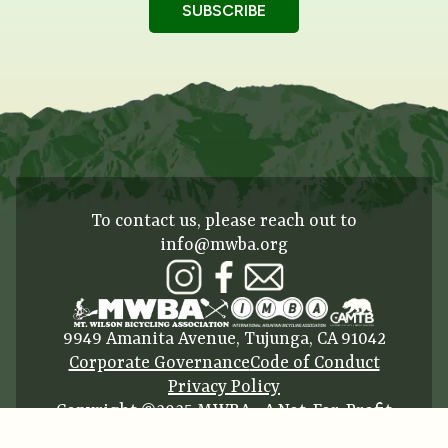
To contact us, please reach out to
info@mwba.org
9949 Amanita Avenue, Tujunga, CA 91042
Corporate Governance
Code of Conduct
Privacy Policy
Copyright ©2025 MWBA • A Not-For-Profit
Corporation