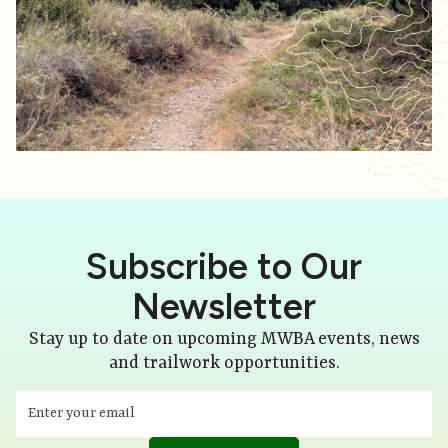
Subscribe to Our
Newsletter
Stay up to date on upcoming MWBA events, news
and trailwork opportunities.