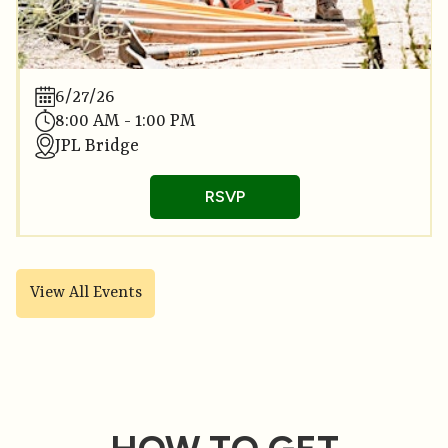
6/27/26
8:00 AM - 1:00 PM
JPL Bridge
RSVP
View All Events